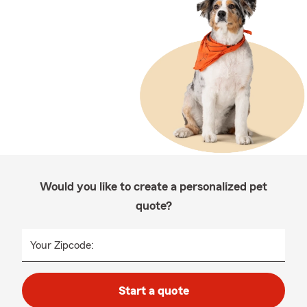
Would you like to create a personalized pet
quote?
Your Zipcode:
Start a quote