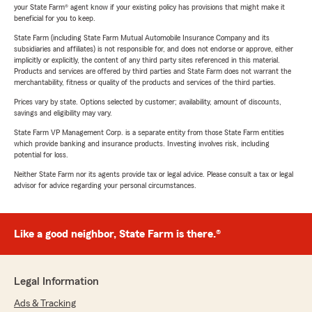
your State Farm® agent know if your existing policy has provisions that might make it
beneficial for you to keep.
State Farm (including State Farm Mutual Automobile Insurance Company and its
subsidiaries and affiliates) is not responsible for, and does not endorse or approve, either
implicitly or explicitly, the content of any third party sites referenced in this material.
Products and services are offered by third parties and State Farm does not warrant the
merchantability, fitness or quality of the products and services of the third parties.
Prices vary by state. Options selected by customer; availability, amount of discounts,
savings and eligibility may vary.
State Farm VP Management Corp. is a separate entity from those State Farm entities
which provide banking and insurance products. Investing involves risk, including
potential for loss.
Neither State Farm nor its agents provide tax or legal advice. Please consult a tax or legal
advisor for advice regarding your personal circumstances.
Like a good neighbor, State Farm is there.®
Legal Information
Ads & Tracking