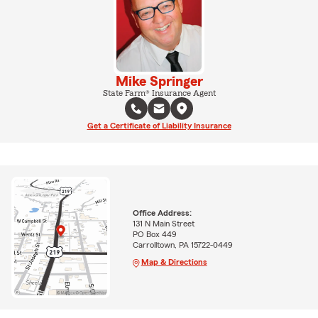
Mike Springer
State Farm® Insurance Agent
Get a Certificate of Liability Insurance
Office Address:
131 N Main Street
PO Box 449
Carrolltown, PA 15722-0449
Map & Directions