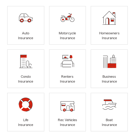
Auto
Motorcycle
Homeowners
Insurance
Insurance
Insurance
Condo
Renters
Business
Insurance
Insurance
Insurance
Life
Rec Vehicles
Boat
Insurance
Insurance
Insurance