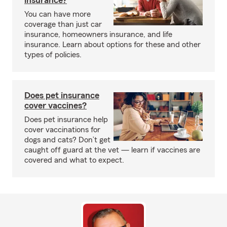
insurance?
You can have more
coverage than just car
insurance, homeowners insurance, and life
insurance. Learn about options for these and other
types of policies.
Does pet insurance
cover vaccines?
Does pet insurance help
cover vaccinations for
dogs and cats? Don’t get
caught off guard at the vet — learn if vaccines are
covered and what to expect.