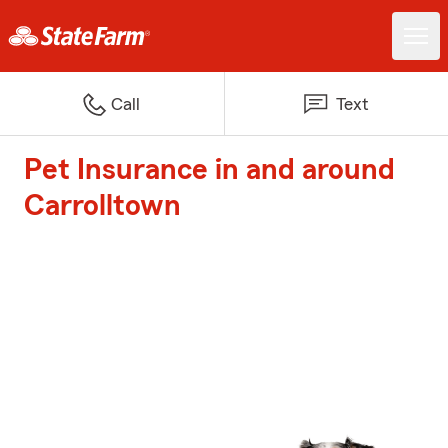
Call
Text
Pet Insurance in and around
Carrolltown