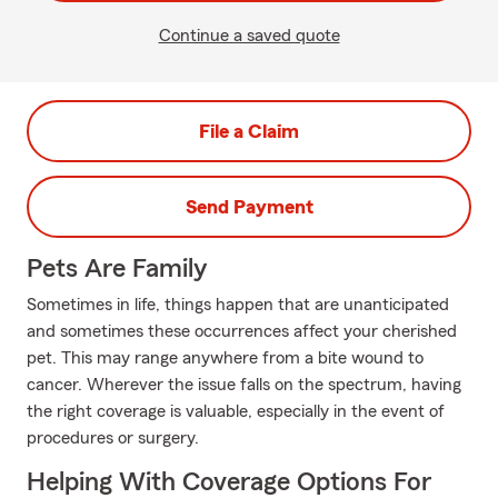
Continue a saved quote
File a Claim
Send Payment
Pets Are Family
Sometimes in life, things happen that are unanticipated
and sometimes these occurrences affect your cherished
pet. This may range anywhere from a bite wound to
cancer. Wherever the issue falls on the spectrum, having
the right coverage is valuable, especially in the event of
procedures or surgery.
Helping With Coverage Options For