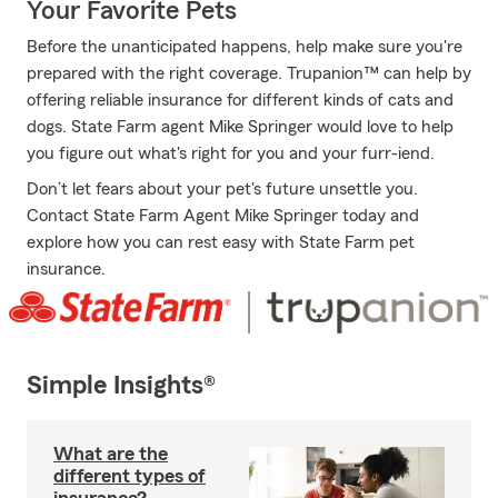
Your Favorite Pets
Before the unanticipated happens, help make sure you're
prepared with the right coverage. Trupanion™ can help by
offering reliable insurance for different kinds of cats and
dogs. State Farm agent Mike Springer would love to help
you figure out what's right for you and your furr-iend.
Don’t let fears about your pet's future unsettle you.
Contact State Farm Agent Mike Springer today and
explore how you can rest easy with State Farm pet
insurance.
Simple Insights®
What are the
different types of