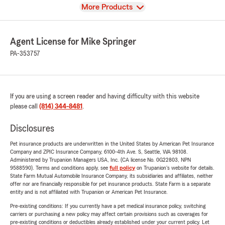
View
More Products
Agent License for Mike Springer
PA-353757
If you are using a screen reader and having difficulty with this website
please call
(814) 344-8481
.
Disclosures
Pet insurance products are underwritten in the United States by American Pet Insurance
Company and ZPIC Insurance Company, 6100-4th Ave. S, Seattle, WA 98108.
Administered by Trupanion Managers USA, Inc. (CA license No. 0G22803, NPN
9588590). Terms and conditions apply, see
full policy
on Trupanion's website for details.
State Farm Mutual Automobile Insurance Company, its subsidiaries and affiliates, neither
offer nor are financially responsible for pet insurance products. State Farm is a separate
entity and is not affiliated with Trupanion or American Pet Insurance.
Pre-existing conditions: If you currently have a pet medical insurance policy, switching
carriers or purchasing a new policy may affect certain provisions such as coverages for
pre-existing conditions or deductibles already established under your current policy. Let